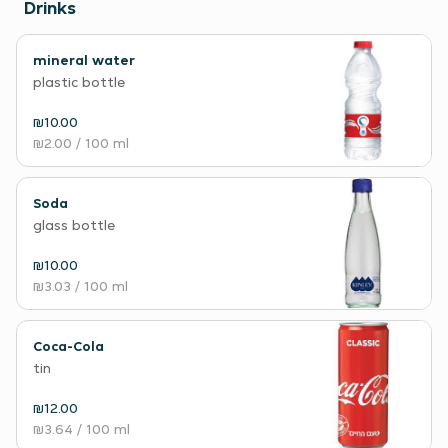
Drinks
mineral water
plastic bottle
₪10.00
₪2.00
/ 100 ml
Soda
glass bottle
₪10.00
₪3.03
/ 100 ml
Coca-Cola
tin
₪12.00
₪3.64
/ 100 ml