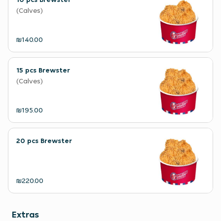
(Calves)
₪140.00
15 pcs Brewster
(Calves)
₪195.00
20 pcs Brewster
₪220.00
Extras