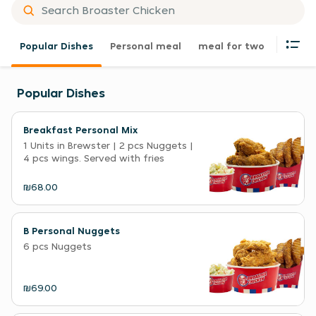
Popular Dishes
Personal meal
meal for two
Family
Popular Dishes
Breakfast Personal Mix
1 Units in Brewster | 2 pcs Nuggets |
4 pcs wings. Served with fries
₪68.00
B Personal Nuggets
6 pcs Nuggets
₪69.00