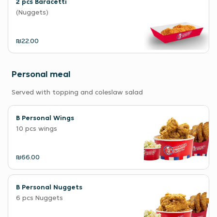
2 pcs Baracetti
(Nuggets)
₪22.00
Personal meal
Served with topping and coleslaw salad
B Personal Wings
10 pcs wings
₪66.00
B Personal Nuggets
6 pcs Nuggets