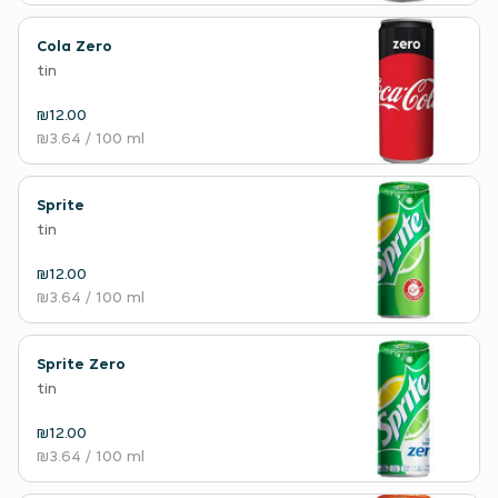
Cola Zero
tin
₪12.00
₪3.64
/ 100 ml
Sprite
tin
₪12.00
₪3.64
/ 100 ml
Sprite Zero
tin
₪12.00
₪3.64
/ 100 ml