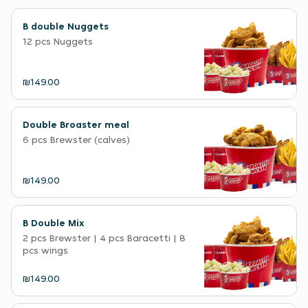
B double Nuggets
12 pcs Nuggets
₪149.00
Double Broaster meal
6 pcs Brewster (calves)
₪149.00
B Double Mix
2 pcs Brewster | 4 pcs Baracetti | 8
pcs wings
₪149.00