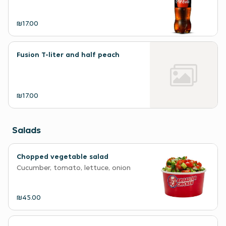
₪17.00
Fusion T-liter and half peach
₪17.00
Salads
Chopped vegetable salad
Cucumber, tomato, lettuce, onion
₪45.00