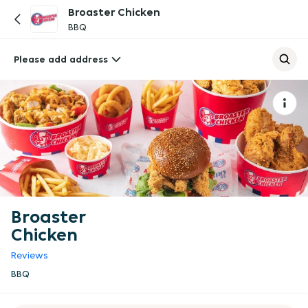
Broaster Chicken
BBQ
Please add address
Broaster
Chicken
Reviews
BBQ