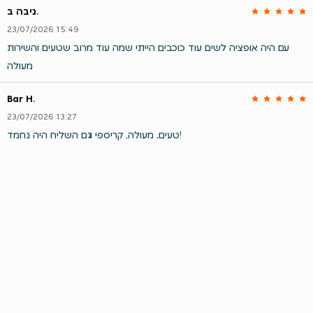
ניבה ב.
23/07/2026 15:49
עם היה אופציה לשים עוד כוכבים הייתי שמה עוד מרוב שטעים והשירות
מעולה
Bar H.
23/07/2026 13:27
טעים, מעולה, קריספי וגם השליח היה נחמד!