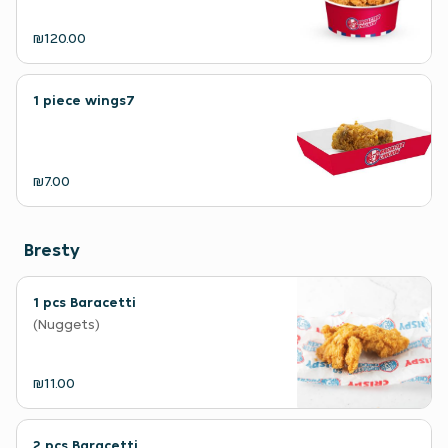
₪120.00
1 piece wings7
₪7.00
Bresty
1 pcs Baracetti
(Nuggets)
₪11.00
2 pcs Baracetti