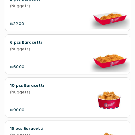
(Nuggets)
₪22.00
6 pcs Baracetti
(Nuggets)
₪60.00
10 pcs Baracetti
(Nuggets)
₪90.00
15 pcs Baracetti