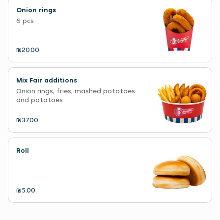
Onion rings
6 pcs
₪20.00
Mix Fair additions
Onion rings, fries, mashed potatoes
and potatoes
₪37.00
Roll
₪5.00