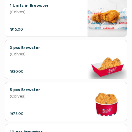
1 Units in Brewster
(Calves)
₪15.00
2 pcs Brewster
(Calves)
₪30.00
5 pcs Brewster
(Calves)
₪73.00
10 pcs Brewster