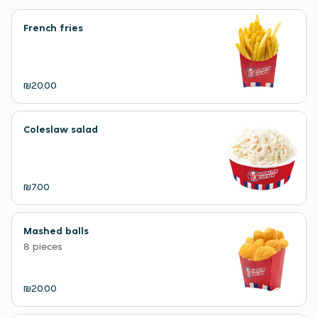
French fries
₪20.00
Coleslaw salad
₪7.00
Mashed balls
8 pieces
₪20.00