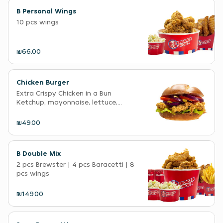
B Personal Wings
10 pcs wings
₪66.00
Chicken Burger
Extra Crispy Chicken in a Bun
Ketchup, mayonnaise, lettuce,...
₪49.00
B Double Mix
2 pcs Brewster | 4 pcs Baracetti | 8
pcs wings
₪149.00