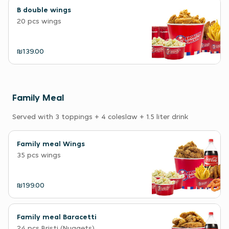
B double wings
20 pcs wings
₪139.00
Family Meal
Served with 3 toppings + 4 coleslaw + 1.5 liter drink
Family meal Wings
35 pcs wings
₪199.00
Family meal Baracetti
24 pcs Bristi (Nuggets)