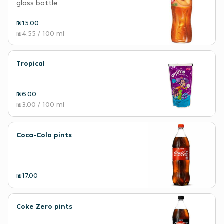
glass bottle
₪15.00
₪4.55
/ 100 ml
Tropical
₪6.00
₪3.00
/ 100 ml
Coca-Cola pints
₪17.00
Coke Zero pints