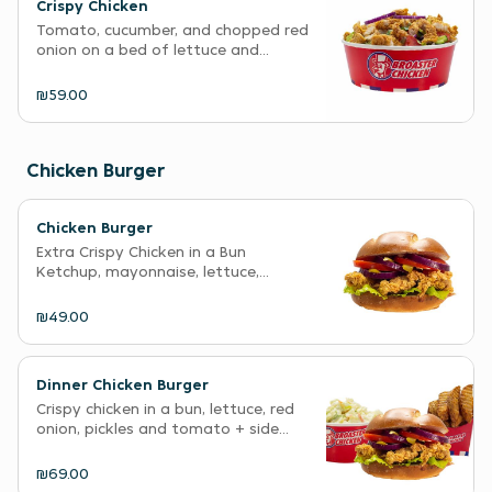
Crispy Chicken
Tomato, cucumber, and chopped red
onion on a bed of lettuce and...
₪59.00
Chicken Burger
Chicken Burger
Extra Crispy Chicken in a Bun
Ketchup, mayonnaise, lettuce,...
₪49.00
Dinner Chicken Burger
Crispy chicken in a bun, lettuce, red
onion, pickles and tomato + side...
₪69.00