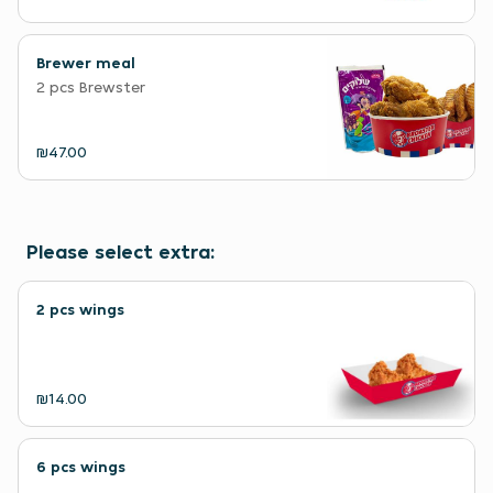
Brewer meal
2 pcs Brewster
₪47.00
Please select extra:
2 pcs wings
₪14.00
6 pcs wings