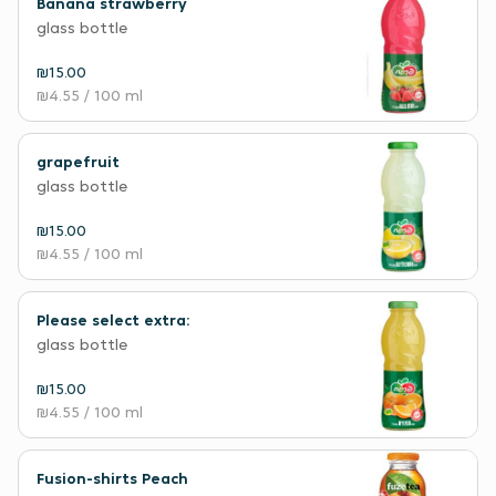
Banana strawberry
glass bottle
₪15.00
₪4.55
/ 100 ml
grapefruit
glass bottle
₪15.00
₪4.55
/ 100 ml
Please select extra:
glass bottle
₪15.00
₪4.55
/ 100 ml
Fusion-shirts Peach