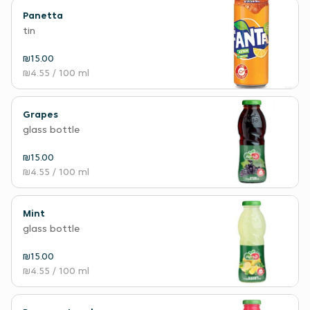
Panetta
tin
₪15.00
₪4.55
/ 100 ml
Grapes
glass bottle
₪15.00
₪4.55
/ 100 ml
Mint
glass bottle
₪15.00
₪4.55
/ 100 ml