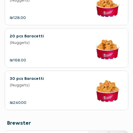
(Nuggets)
₪128.00
20 pcs Baracetti
(Nuggets)
₪168.00
30 pcs Baracetti
(Nuggets)
₪240.00
Brewster