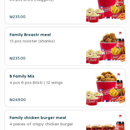
₪235.00
Family Broastr meal
15 pcs rooster (shanks)
₪235.00
B Family Mix
4 pcs 6 pcs Bristi | 12 wings
₪249.00
Family chicken burger meal
4 pieces of crispy chicken burger