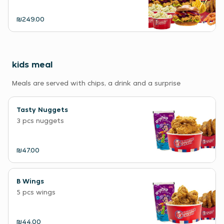
₪249.00
kids meal
Meals are served with chips, a drink and a surprise
Tasty Nuggets
3 pcs nuggets
₪47.00
B Wings
5 pcs wings
₪44.00