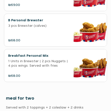
₪69.00
B Personal Brewster
3 pcs Brewster (calves)
₪68.00
Breakfast Personal Mix
1 Units in Brewster | 2 pcs Nuggets |
4 pcs wings. Served with fries
₪68.00
meal for two
Served with 2 toppings + 2 coleslaw + 2 drinks