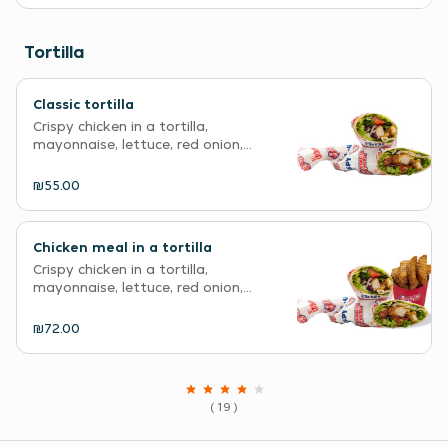
Tortilla
Classic tortilla
Crispy chicken in a tortilla,
mayonnaise, lettuce, red onion,...
₪55.00
Chicken meal in a tortilla
Crispy chicken in a tortilla,
mayonnaise, lettuce, red onion,...
₪72.00
( 19 )