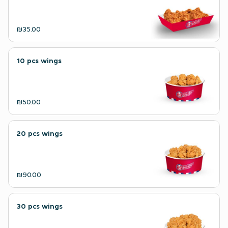
₪35.00
10 pcs wings
₪50.00
20 pcs wings
₪90.00
30 pcs wings