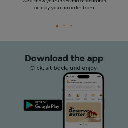
We'll show you stores and restaurants
nearby you can order from
Download the app
Click, sit back, and enjoy.