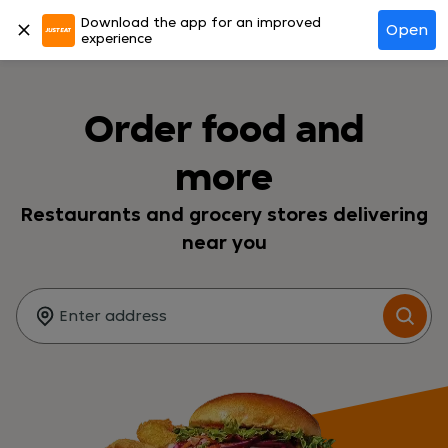
Download the app for an improved
Log in
Open
experience
Order food and
more
Restaurants and grocery stores delivering
near you