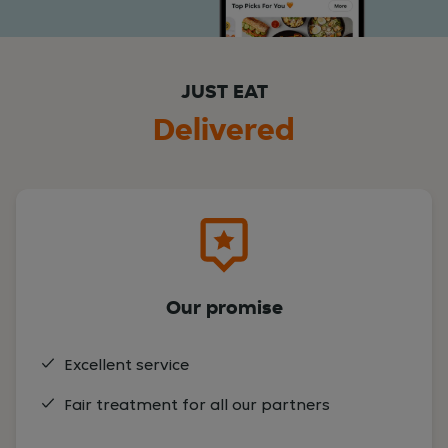
JUST EAT
Delivered
Our promise
Excellent service
Fair treatment for all our partners