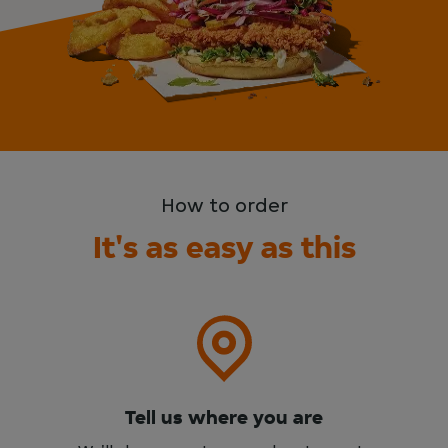
How to order
It's as easy as this
Tell us where you are