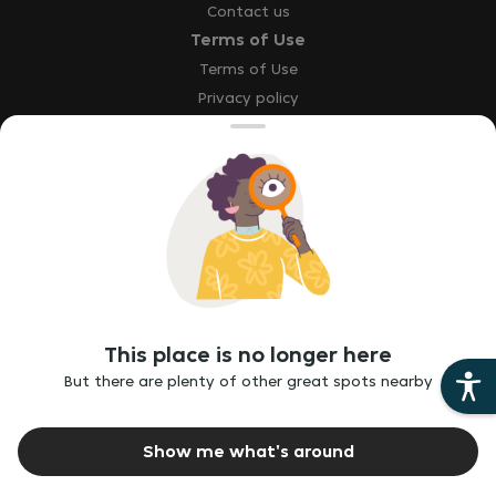
Contact us
Terms of Use
Terms of Use
Privacy policy
Site map
Accessibility statement
Explore
Our brands
Download the app
This place is no longer here
Report a bug
But there are plenty of other great spots nearby
Report vulnerability
Ethics hotline
Show me what's around
©
2026
Just Eat