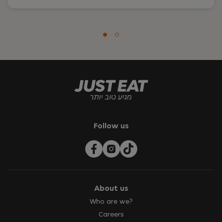
Follow us
About us
Who are we?
Careers