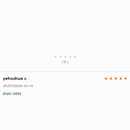
( 0 )
yehoshua c.
30/07/2026 04:14
ממש טעים