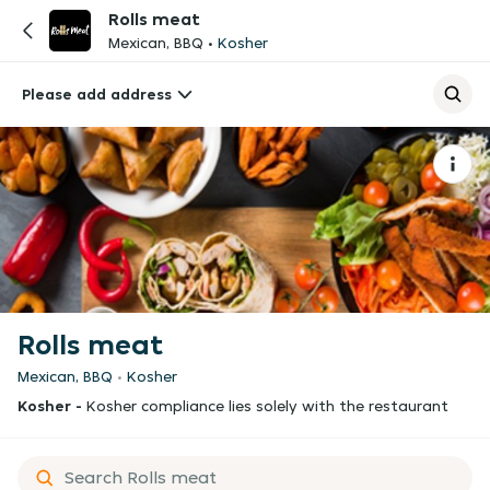
Rolls meat
Mexican, BBQ
Kosher
Please add address
Rolls meat
Mexican, BBQ
Kosher
Kosher -
Kosher compliance lies solely with the restaurant