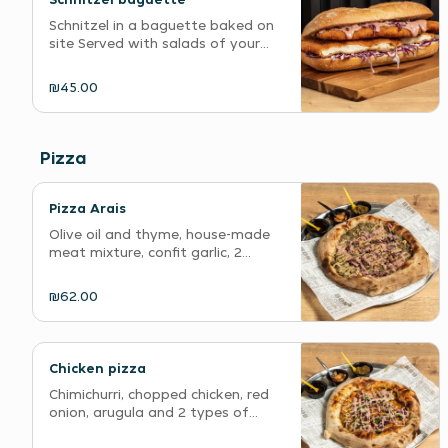
Schnitzel in a baguette baked on
site Served with salads of your...
₪45.00
Pizza
Pizza Arais
Olive oil and thyme, house-made
meat mixture, confit garlic, 2...
₪62.00
Chicken pizza
Chimichurri, chopped chicken, red
onion, arugula and 2 types of...