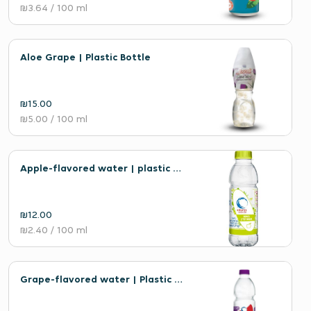
₪3.64
/ 100 ml
Aloe Grape | Plastic Bottle
₪15.00
₪5.00
/ 100 ml
Apple-flavored water | plastic bottle
₪12.00
₪2.40
/ 100 ml
Grape-flavored water | Plastic bottle