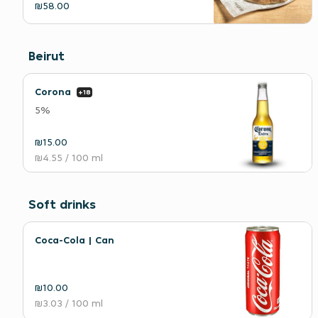
₪58.00
Beirut
Corona
+18
5%
₪15.00
₪4.55
/ 100 ml
Soft drinks
Coca-Cola | Can
₪10.00
₪3.03
/ 100 ml