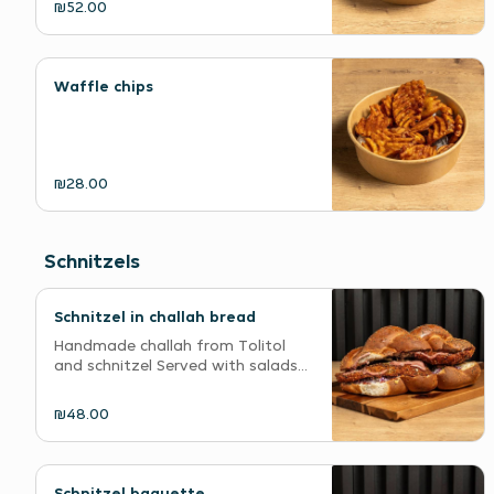
₪52.00
Waffle chips
₪28.00
Schnitzels
Schnitzel in challah bread
Handmade challah from Tolitol
and schnitzel Served with salads...
₪48.00
Schnitzel baguette