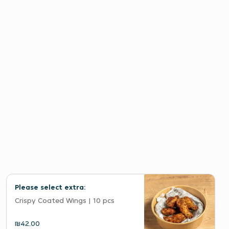
Please select extra:
Crispy Coated Wings | 10 pcs
₪42.00