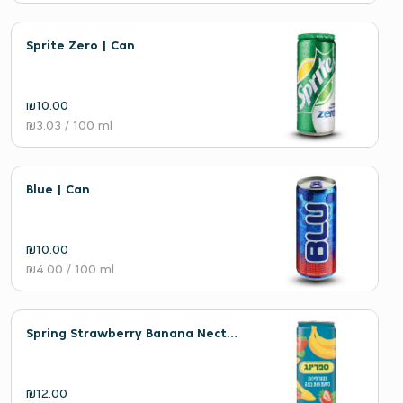
Sprite Zero | Can
₪10.00
₪3.03
/ 100 ml
Blue | Can
₪10.00
₪4.00
/ 100 ml
Spring Strawberry Banana Nectar | Can
₪12.00