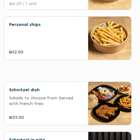
₪4.20
/ 1 unit
Personal chips
₪12.00
Schnitzel dish
Salads to choose from Served
with French fries
₪55.00
Schnitzel in pita