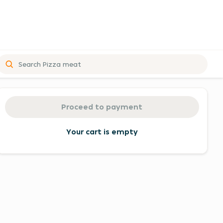
Order
summary
Proceed to payment
and
proceed
Your cart is empty
to
payment