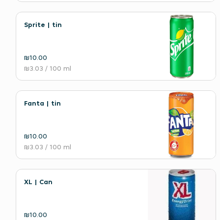
Sprite | tin
₪10.00
₪3.03
/ 100 ml
Fanta | tin
₪10.00
₪3.03
/ 100 ml
XL | Can
₪10.00