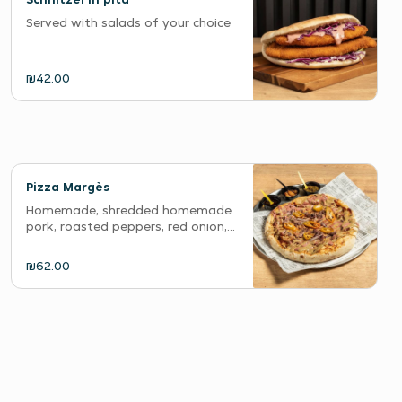
Served with salads of your choice
₪42.00
Pizza Margès
Homemade, shredded homemade
pork, roasted peppers, red onion,...
₪62.00