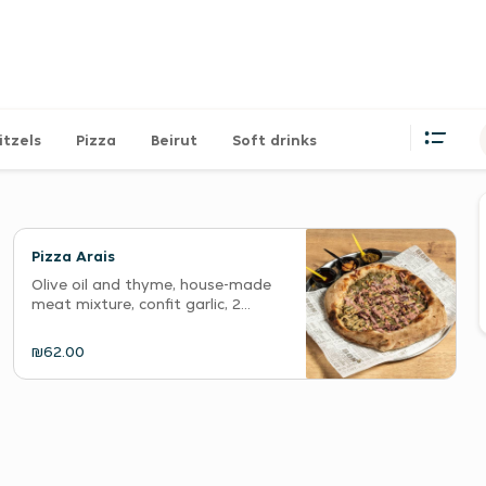
itzels
Pizza
Beirut
Soft drinks
Pizza Arais
Olive oil and thyme, house-made
meat mixture, confit garlic, 2...
₪62.00