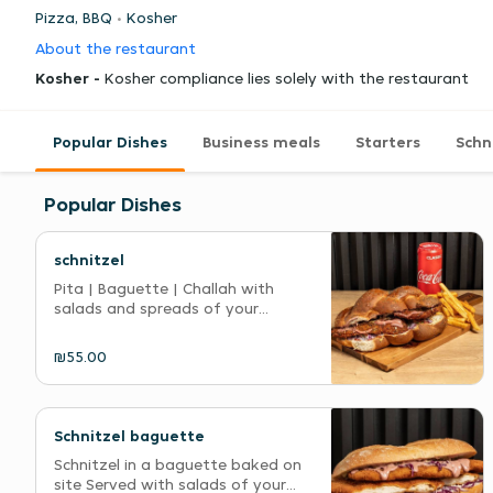
Pizza, BBQ
Kosher
About the restaurant
Kosher -
Kosher compliance lies solely with the restaurant
Popular Dishes
Business meals
Starters
Schn
Popular Dishes
schnitzel
Pita | Baguette | Challah with
salads and spreads of your...
₪55.00
Schnitzel baguette
Schnitzel in a baguette baked on
site Served with salads of your...