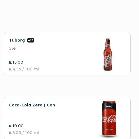
Tuborg
+18
5%
₪15.00
₪4.55
/ 100 ml
Coca-Cola Zero | Can
₪10.00
₪3.03
/ 100 ml