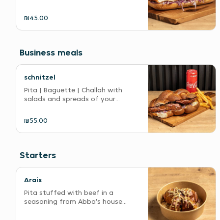
₪45.00
Business meals
schnitzel
Pita | Baguette | Challah with
salads and spreads of your...
₪55.00
Starters
Arais
Pita stuffed with beef in a
seasoning from Abba's house...