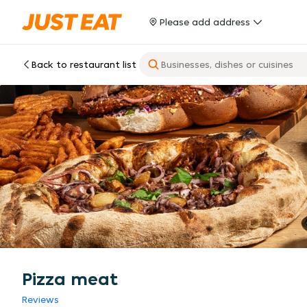
Please add address
Back to restaurant list
Pizza meat
Reviews