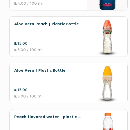
₪4.00
/ 100 ml
Aloe Vera Peach | Plastic Bottle
₪15.00
₪5.00
/ 100 ml
Aloe Vera | Plastic Bottle
₪15.00
₪5.00
/ 100 ml
Peach flavored water | plastic bottle