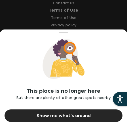
Contact us
Terms of Use
Terms of Use
Privacy policy
Site map
Accessibility statement
Explore
Our brands
Download the app
This place is no longer here
Report a bug
But there are plenty of other great spots nearby
Report vulnerability
Ethics hotline
Show me what's around
©
2026
Just Eat