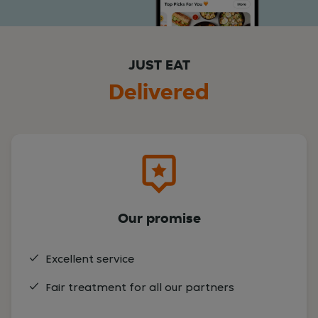
JUST EAT
Delivered
Our promise
Excellent service
Fair treatment for all our partners