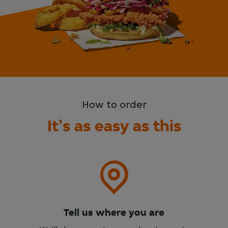
How to order
It's as easy as this
Tell us where you are