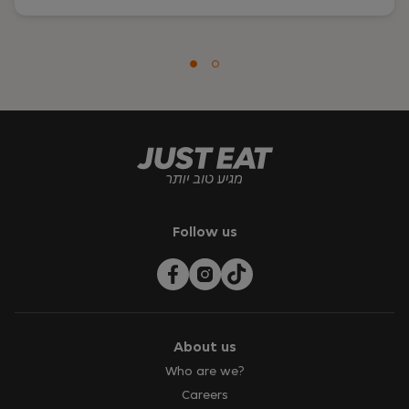
Follow us
About us
Who are we?
Careers