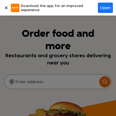
Download the app for an improved
Log in
Open
experience
Order food and
more
Restaurants and grocery stores delivering
near you