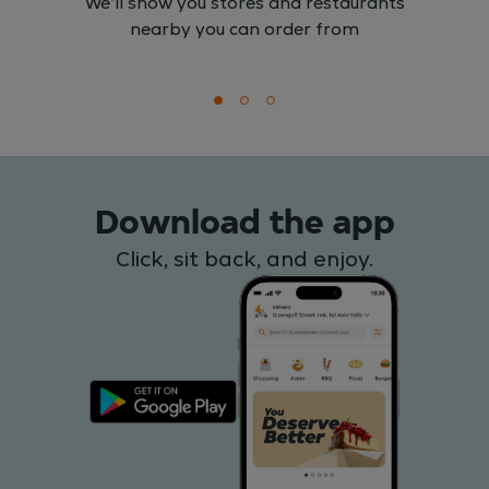
We'll show you stores and restaurants
nearby you can order from
Download the app
Click, sit back, and enjoy.