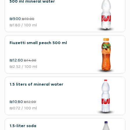
500 ml mineral water
₪9.00
₪10.00
₪1.80
/ 100 ml
Fiuzetti small peach 500 ml
₪12.60
₪14.00
₪2.52
/ 100 ml
1.5 liters of mineral water
₪10.80
₪12.00
₪0.72
/ 100 ml
1.5-liter soda