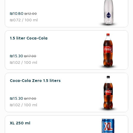
₪10.80
₪12.00
₪0.72
/ 100 ml
1.5 liter Coca-Cola
₪15.30
₪17.00
₪1.02
/ 100 ml
Coca-Cola Zero 1.5 liters
₪15.30
₪17.00
₪1.02
/ 100 ml
XL 250 ml