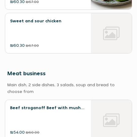
₪60.30
₪67.00
Sweet and sour chicken
₪60.30
₪67.00
Meat business
Main dish, 2 side dishes, 3 salads, soup and bread to
choose from
Beef stroganoff Beef with mushrooms
₪54.00
₪60.00