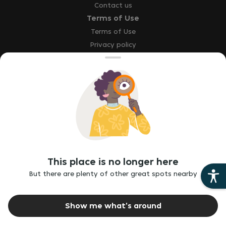
Contact us
Terms of Use
Terms of Use
Privacy policy
Site map
Accessibility statement
Explore
Our brands
Download the app
This place is no longer here
Report a bug
But there are plenty of other great spots nearby
Report vulnerability
Ethics hotline
Show me what's around
©
2026
Just Eat