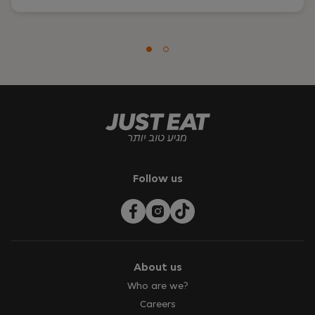
Follow us
About us
Who are we?
Careers