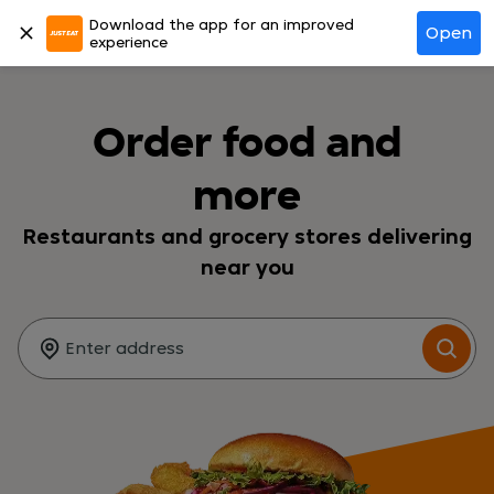
Download the app for an improved
Log in
Open
experience
Order food and
more
Restaurants and grocery stores delivering
near you