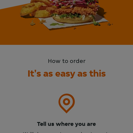
How to order
It's as easy as this
Tell us where you are