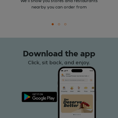
We'll show you stores and restaurants
nearby you can order from
Download the app
Click, sit back, and enjoy.