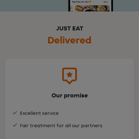
JUST EAT
Delivered
Our promise
Excellent service
Fair treatment for all our partners