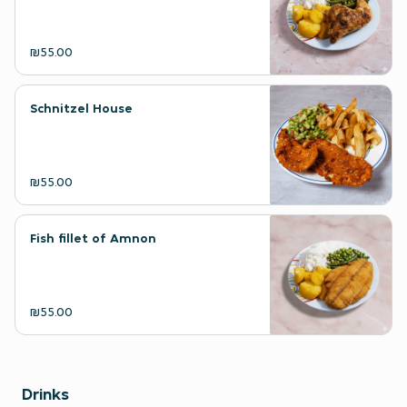
₪55.00
Schnitzel House
₪55.00
Fish fillet of Amnon
₪55.00
Drinks