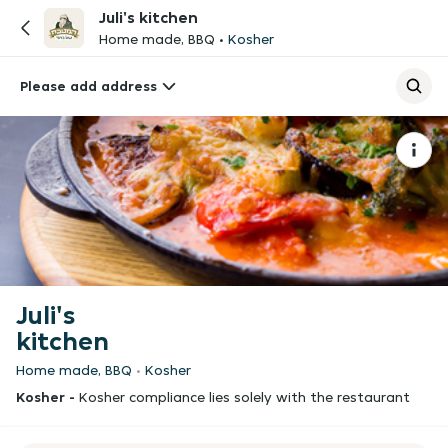
Juli's kitchen
Home made, BBQ
Kosher
Please add address
Juli's
kitchen
Home made, BBQ
Kosher
Kosher -
Kosher compliance lies solely with the restaurant