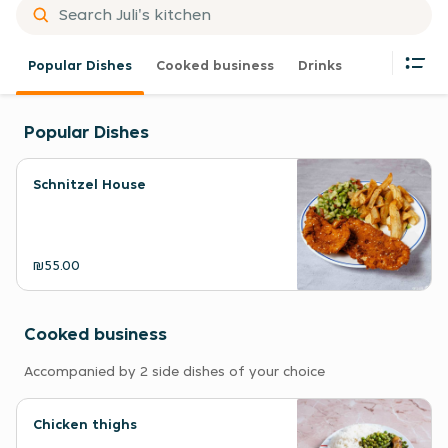
Popular Dishes
Cooked business
Drinks
Popular Dishes
Schnitzel House
₪55.00
Cooked business
Accompanied by 2 side dishes of your choice
Chicken thighs