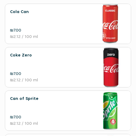
Cola Can
₪7.00
₪2.12
/ 100 ml
Coke Zero
₪7.00
₪2.12
/ 100 ml
Can of Sprite
₪7.00
₪2.12
/ 100 ml