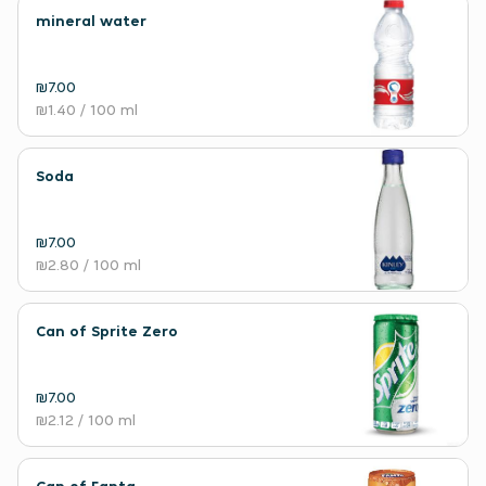
mineral water
₪7.00
₪1.40
/ 100 ml
Soda
₪7.00
₪2.80
/ 100 ml
Can of Sprite Zero
₪7.00
₪2.12
/ 100 ml