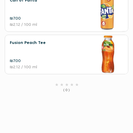
Can of Fanta
₪7.00
₪2.12
/ 100 ml
Fusion Peach Tee
₪7.00
₪2.12
/ 100 ml
( 0 )