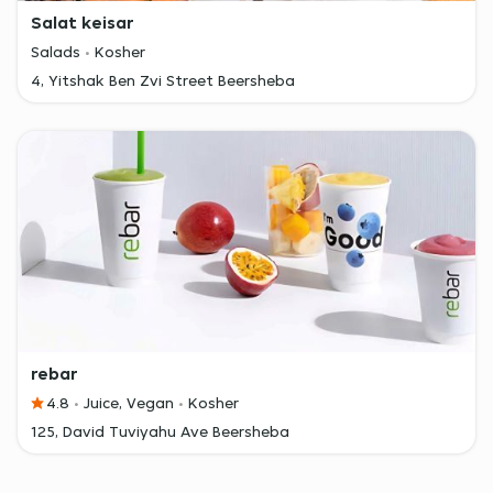
Salat keisar
Salads
Kosher
4, Yitshak Ben Zvi Street Beersheba
rebar
4.8
Juice, Vegan
Kosher
125, David Tuviyahu Ave Beersheba