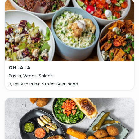
OH LA LA
Pasta, Wraps, Salads
3, Reuven Rubin Street Beersheba