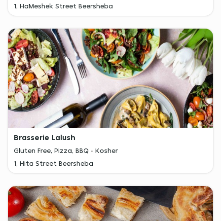
1, HaMeshek Street Beersheba
Brasserie Lalush
Gluten Free, Pizza, BBQ
Kosher
1, Hita Street Beersheba