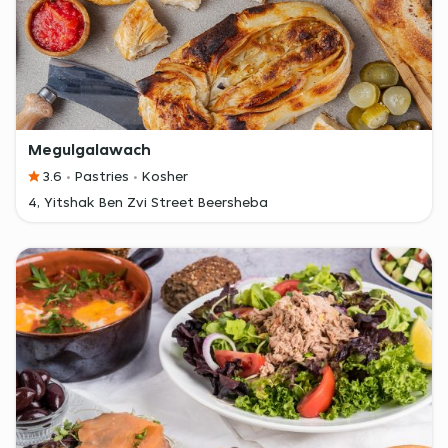
Megulgalawach
3.6
Pastries
Kosher
4, Yitshak Ben Zvi Street Beersheba