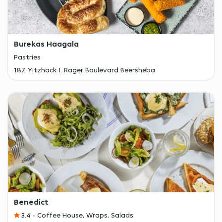
Burekas Haagala
Pastries
187, Yitzhack I. Rager Boulevard Beersheba
Benedict
3.4
Coffee House, Wraps, Salads