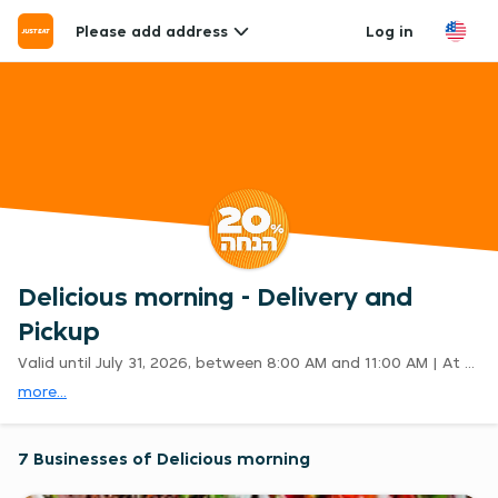
Please add address
Log in
Delicious morning - Delivery and
Pickup
Valid until July 31, 2026, between 8:00 AM and 11:00 AM | At participating restaurants only | Excludes delivery fees | Cannot be combined with other promotions | E&OE
more...
7 Businesses of Delicious morning